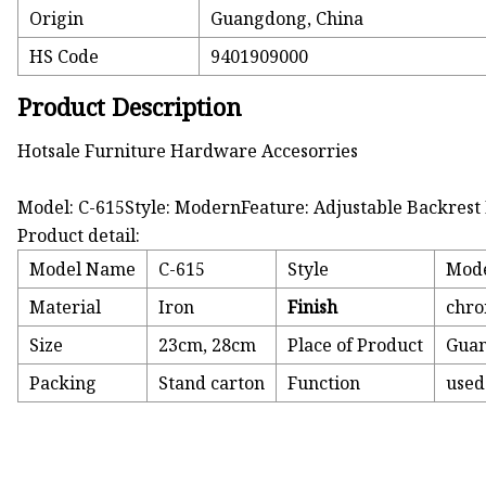
Origin
Guangdong, China
HS Code
9401909000
Product Description
Hotsale Furniture Hardware Accesorries
Model: C-615Style: ModernFeature: Adjustable Backrest
Product detail:
Model Name
C-615
Style
Mod
Material
Iron
Finish
chro
Size
23cm, 28cm
Place of Product
Guan
Packing
Stand carton
Function
used