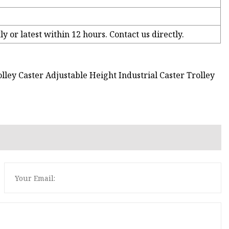
 or latest within 12 hours. Contact us directly.
lley Caster Adjustable Height Industrial Caster Trolley