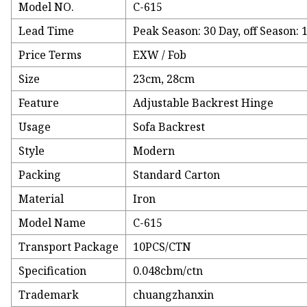
Model NO.
C-615
Lead Time
Peak Season: 30 Day, off Season: 
Price Terms
EXW / Fob
Size
23cm, 28cm
Feature
Adjustable Backrest Hinge
Usage
Sofa Backrest
Style
Modern
Packing
Standard Carton
Material
Iron
Model Name
C-615
Transport Package
10PCS/CTN
Specification
0.048cbm/ctn
Trademark
chuangzhanxin