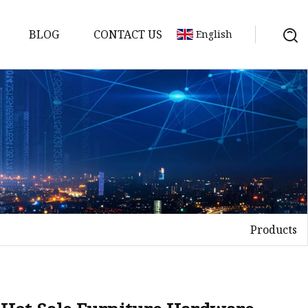
BLOG
CONTACT US
English
Products