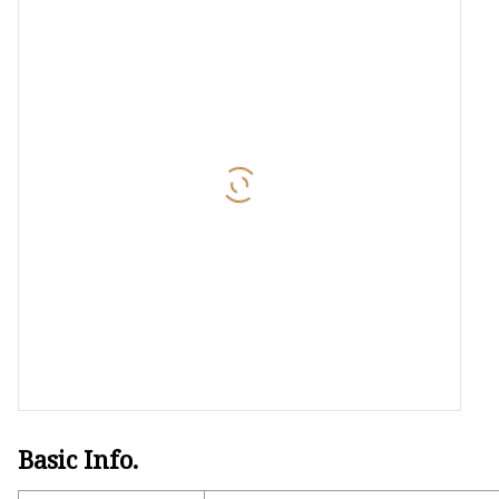
Basic Info.