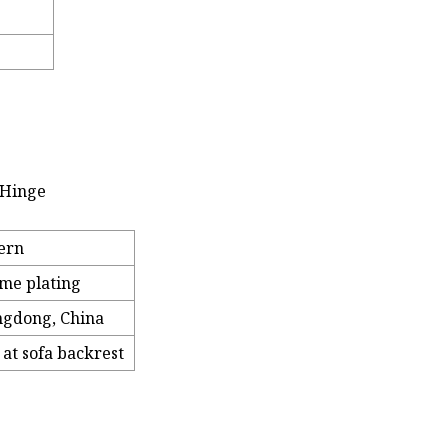
 Hinge
ern
me plating
gdong, China
 at sofa backrest