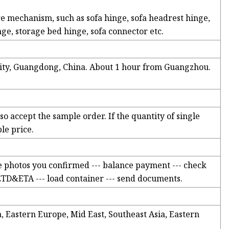
re mechanism, such as sofa hinge, sofa headrest hinge,
nge, storage bed hinge, sofa connector etc.
City, Guangdong, China. About 1 hour from Guangzhou.
o accept the sample order. If the quantity of single
le price.
e photos you confirmed --- balance payment --- check
 ETD&ETA --- load container --- send documents.
Eastern Europe, Mid East, Southeast Asia, Eastern