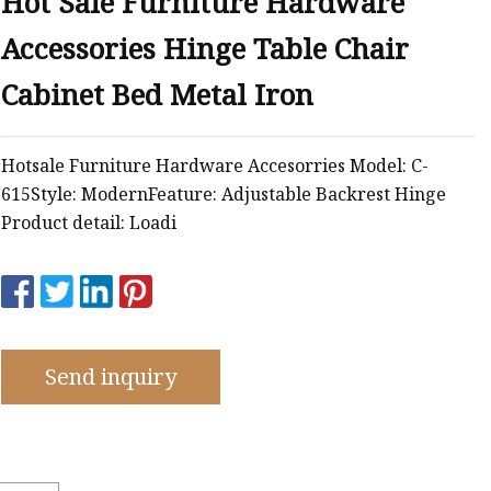
Hot Sale Furniture Hardware
Accessories Hinge Table Chair
Cabinet Bed Metal Iron
Hotsale Furniture Hardware Accesorries Model: C-
615Style: ModernFeature: Adjustable Backrest Hinge
Product detail: Loadi
Send inquiry