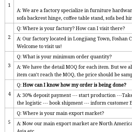
1
A: We are a factory specialize in furniture hardwa
sofa backrest hinge, coffee table stand, sofa bed hi
Q: Where is your factory? How can I visit there?
2
A: Our factory located in Longjiang Town, Foshan 
Welcome to visit us!
Q: What is your minimum order quantity?
3
A: We have the detail MOQ for each item. But we als
item can't reach the MOQ, the price should be samp
Q:
How can I know how my order is being done?
4
A: 30% deposit payment --- start production ---Tak
the logistic --- book shipment --- inform customer
Q: Where is your main export market?
5
A: Now our main export market are North America, 
Asia etc.