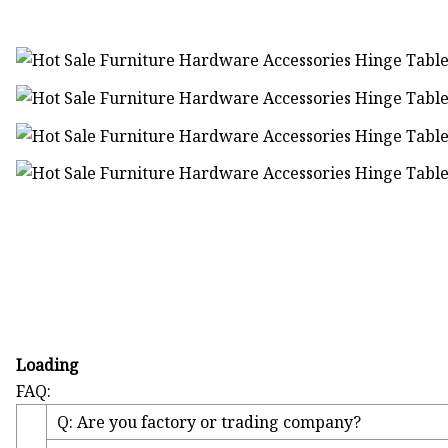
Loading
FAQ:
Q: Are you factory or trading company?