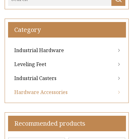
Category
Industrial Hardware
Leveling Feet
Industrial Casters
Hardware Accessories
Recommended products