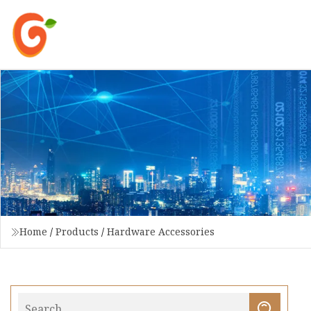
Home
/
Products
/
Hardware Accessories