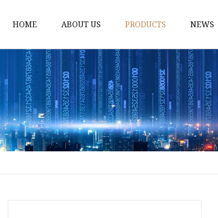
HOME
ABOUT US
PRODUCTS
NEWS
Industrial Hardware
Leveling Feet
Industrial Casters
Hardware Accessories