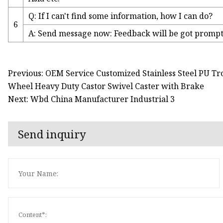
Q: If I can't find some information, how I can do?
6
A: Send message now: Feedback will be got promptly
Previous: OEM Service Customized Stainless Steel PU Tro
Wheel Heavy Duty Castor Swivel Caster with Brake
Next: Wbd China Manufacturer Industrial 3
Send inquiry