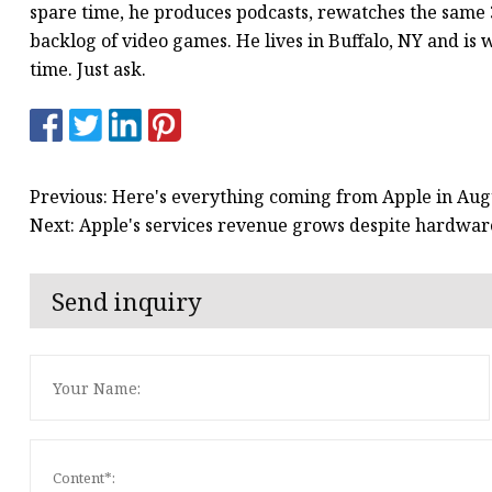
spare time, he produces podcasts, rewatches the same 
backlog of video games. He lives in Buffalo, NY and is
time. Just ask.
Previous: Here's everything coming from Apple in Aug
Next: Apple's services revenue grows despite hardwar
Send inquiry