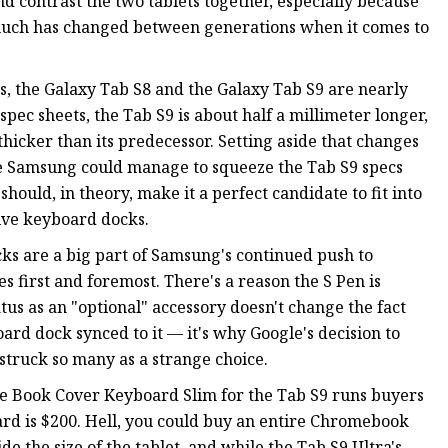
 contrast the two tablets together, especially because
much has changed between generations when it comes to
, the Galaxy Tab S8 and the Galaxy Tab S9 are nearly
spec sheets, the Tab S9 is about half a millimeter longer,
 thicker than its predecessor. Setting aside that changes
ure Samsung could manage to squeeze the Tab S9 specs
should, in theory, make it a perfect candidate to fit into
sive keyboard docks.
ks are a big part of Samsung's continued push to
 first and foremost. There's a reason the S Pen is
atus as an "optional" accessory doesn't change the fact
board dock synced to it — it's why Google's decision to
 struck so many as a strange choice.
he Book Cover Keyboard Slim for the Tab S9 runs buyers
d is $200. Hell, you could buy an entire Chromebook
de the size of the tablet, and while the Tab S9 Ultra's