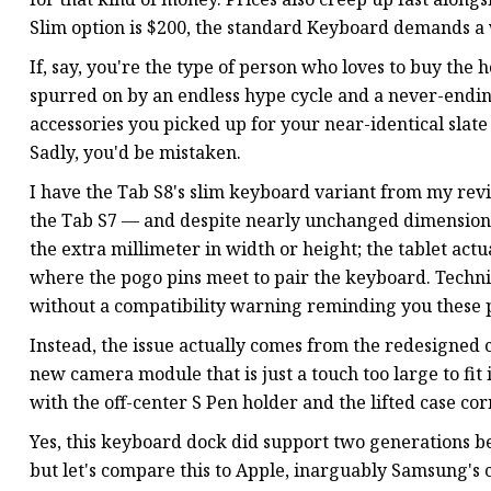
Slim option is $200, the standard Keyboard demands a
If, say, you're the type of person who loves to buy th
spurred on by an endless hype cycle and a never-endin
accessories you picked up for your near-identical slate 
Sadly, you'd be mistaken.
I have the Tab S8's slim keyboard variant from my rev
the Tab S7 — and despite nearly unchanged dimensions, 
the extra millimeter in width or height; the tablet actu
where the pogo pins meet to pair the keyboard. Technic
without a compatibility warning reminding you these p
Instead, the issue actually comes from the redesigned
new camera module that is just a touch too large to fit 
with the off-center S Pen holder and the lifted case c
Yes, this keyboard dock did support two generations be
but let's compare this to Apple, inarguably Samsung's c