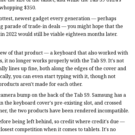
 whopping $350.
e hottest, newest gadget every generation — perhaps
g parade of trade-in deals — you might hope that the
in 2022 would still be viable eighteen months later.
iew of that product — a keyboard that also worked with
it no longer works properly with the Tab S9. It's not
ally lines up fine, both along the edges of the cover and
ally, you can even start typing with it, though not
roducts aren't made for each other.
 camera bump on the back of the Tab S9. Samsung has a
in the keyboard cover's pre-existing slot, and crossed
orner, the two products have been rendered incompatible.
fore being left behind, so credit where credit's due —
losest competition when it comes to tablets. It's no