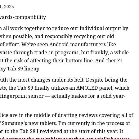
1, 2023
wards-compatibility
n all work together to reduce our individual output by
when possible, and responsibly recycling our old
 of effort. We've seen Android manufacturers like
aste through trade-in programs, but frankly, a whole
 the risk of affecting their bottom line. And there's
xy Tab S9 lineup.
th the most changes under its belt. Despite being the
ts, the Tab S9 finally utilizes an AMOLED panel, which
ingerprint sensor — actually makes for a solid year-
ice are in the middle of drafting reviews covering all of
 Samsung's new tablets. I'm currently in the process of
 to the Tab S8 I reviewed at the start of this year. It