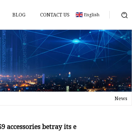
BLOG
CONTACT US
English
News
 accessories betray its e