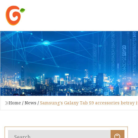
Home
/
News
/
Samsung's Galaxy Tab S9 accessories betray i