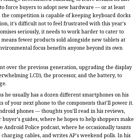
 to force buyers to adopt new hardware — or at least
n the competition is capable of keeping keyboard docks
, it's difficult not to feel frustrated with this year's
omises seriously, it needs to work harder to cater to
t means fewer products sold alongside new tablets at
 environmental focus benefits anyone beyond its own
nt over the previous generation, upgrading the display
rwhelming LCD), the processor, and the battery, to
ge.
ns he usually has a dozen different smartphones on his
s of your next phone to the components that'll power it.
Android phones — thoughts you'll read in his reviews,
our buyer's guides, where he hopes to help shoppers make
he Android Police podcast, where he occasionally taunts
charging cables, and writes AP's weekend polls. In his