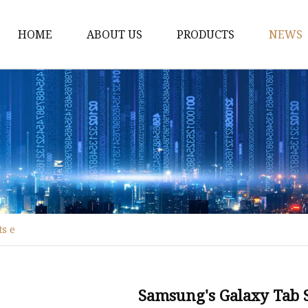
HOME
ABOUT US
PRODUCTS
NEWS
Industrial Hardware
Leveling Feet
Industrial Casters
Hardware Accessories
ts e
Samsung's Galaxy Tab S9