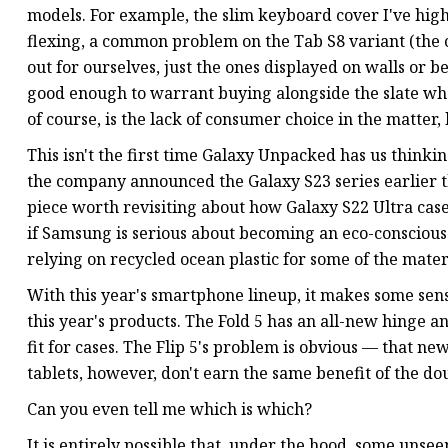
models. For example, the slim keyboard cover I've highl
flexing, a common problem on the Tab S8 variant (the 
out for ourselves, just the ones displayed on walls or be
good enough to warrant buying alongside the slate w
of course, is the lack of consumer choice in the matter
This isn't the first time Galaxy Unpacked has us thin
the company announced the Galaxy S23 series earlier 
piece worth revisiting about how Galaxy S22 Ultra cases 
if Samsung is serious about becoming an eco-conscious 
relying on recycled ocean plastic for some of the materi
With this year's smartphone lineup, it makes some sense
this year's products. The Fold 5 has an all-new hinge and
fit for cases. The Flip 5's problem is obvious — that n
tablets, however, don't earn the same benefit of the do
Can you even tell me which is which?
It is entirely possible that, under the hood, some unse