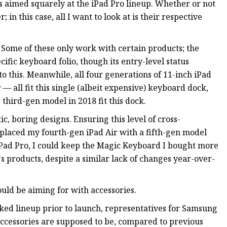
es aimed squarely at the iPad Pro lineup. Whether or not
in this case, all I want to look at is their respective
 Some of these only work with certain products; the
ific keyboard folio, though its entry-level status
o this. Meanwhile, all four generations of 11-inch iPad
 — all fit this single (albeit expensive) keyboard dock,
 third-gen model in 2018 fit this dock.
ic, boring designs. Ensuring this level of cross-
eplaced my fourth-gen iPad Air with a fifth-gen model
iPad Pro, I could keep the Magic Keyboard I bought more
s products, despite a similar lack of changes year-over-
uld be aiming for with accessories.
ed lineup prior to launch, representatives for Samsung
cessories are supposed to be, compared to previous