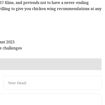
37 films, and pretends not to have a never-ending
 willing to give you chicken wing recommendations at any
ust 2023
e challenges