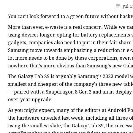
Jul 1
You can't look forward to a green future without back
More than ever, e-waste is a real concern. While we ca
using devices longer, opting for battery replacements 
gadgets, companies also need to put in their fair share
Samsung move towards emphasizing a reduction in e-w
lot more needs to be done by these corporations, even at
nowhere that's more obvious than Samsung's new Gala
The Galaxy Tab S9 is arguably Samsung's 2023 model wi
smallest and cheapest of the company's three new table
— paired with a Snapdragon 8 Gen 2 and an in-display f
over-year upgrade.
As you might expect, many of the editors at Android Pol
the hardware unveiled last week, including all three of
using the smallest slate, the Galaxy Tab S9, the successor