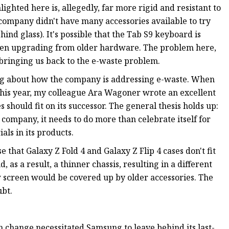
ighted here is, allegedly, far more rigid and resistant to
company didn't have many accessories available to try
hind glass). It's possible that the Tab S9 keyboard is
hen upgrading from older hardware. The problem here,
, bringing us back to the e-waste problem.
king about how the company is addressing e-waste. When
this year, my colleague Ara Wagoner wrote an excellent
should fit on its successor. The general thesis holds up:
company, it needs to do more than celebrate itself for
als in its products.
 that Galaxy Z Fold 4 and Galaxy Z Flip 4 cases don't fit
, as a result, a thinner chassis, resulting in a different
ew screen would be covered up by older accessories. The
ubt.
en change necessitated Samsung to leave behind its last-