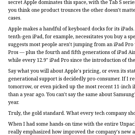
secret Apple dominates this space, with the Tab S seri
you think one product trounces the other doesn't matter; 
cases.
Apple makes a handful of keyboard docks for its iPads.
tenth-gen iPad, for example, necessitates you buy a spec
suggests most people aren't jumping from an iPad Pro t
Pros — plus the fourth and fifth generations of iPad Air
while every 12.9" iPad Pro since the introduction of the
Say what you will about Apple's pricing, or even its stat
generational support is decidedly pro-consumer. If I r
tomorrow, or even picked up the most recent 11-inch 
than a year ago. You can't say the same about Samsung'
year.
Truly, the gold standard. What every tech company sho
When I had some hands-on time with the entire Unpack
really emphasized how improved the company's new ac