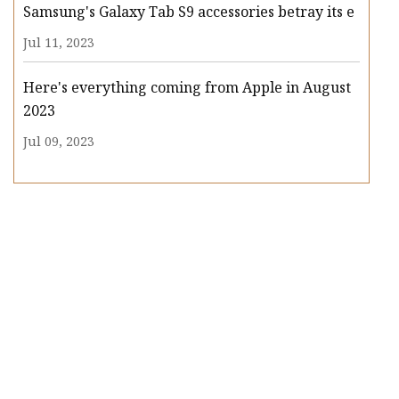
Samsung's Galaxy Tab S9 accessories betray its e
Jul 11, 2023
Here's everything coming from Apple in August
2023
Jul 09, 2023