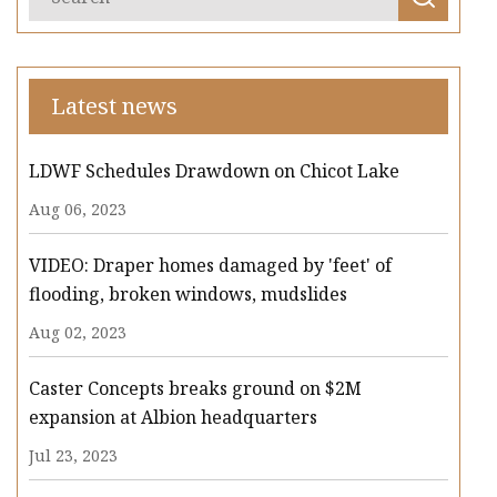
Latest news
LDWF Schedules Drawdown on Chicot Lake
Aug 06, 2023
VIDEO: Draper homes damaged by 'feet' of
flooding, broken windows, mudslides
Aug 02, 2023
Caster Concepts breaks ground on $2M
expansion at Albion headquarters
Jul 23, 2023