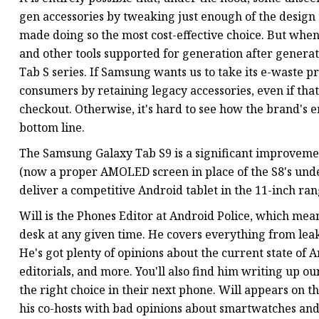
gen accessories by tweaking just enough of the design
made doing so the most cost-effective choice. But whe
and other tools supported for generation after generation
Tab S series. If Samsung wants us to take its e-waste pr
consumers by retaining legacy accessories, even if tha
checkout. Otherwise, it's hard to see how the brand's
bottom line.
The Samsung Galaxy Tab S9 is a significant improveme
(now a proper AMOLED screen in place of the S8's unde
deliver a competitive Android tablet in the 11-inch ran
Will is the Phones Editor at Android Police, which mea
desk at any given time. He covers everything from leak
He's got plenty of opinions about the current state of 
editorials, and more. You'll also find him writing up 
the right choice in their next phone. Will appears on t
his co-hosts with bad opinions about smartwatches and 