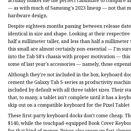
actually makes me the perfect candidate to compare and
— as with much of Samsung's 2023 lineup — not that 
hardware design.
Despite eighteen months passing between release dates
identical in size and shape. Looking at their respective 
half a millimeter taller, and less than half a millimeter
this small are almost certainly non-essential — I'm s
into the Tab S8's chassis with proper motivation — this 
some of last year's accessories — namely, those expen
Although they're not included in the box, keyboard doc
cement the Galaxy Tab S-series as productivity machines
included by default with all three tablet sizes. Their st
that, to many, a tablet isn't complete until it has a key
skip out on a compatible keyboard for the Pixel Tablet
These first-party keyboard docks don't come cheap. T
$140, while the touchpad-equipped Book Cover Keyboar
for that kind of money. Prices also creep up fast alongsi